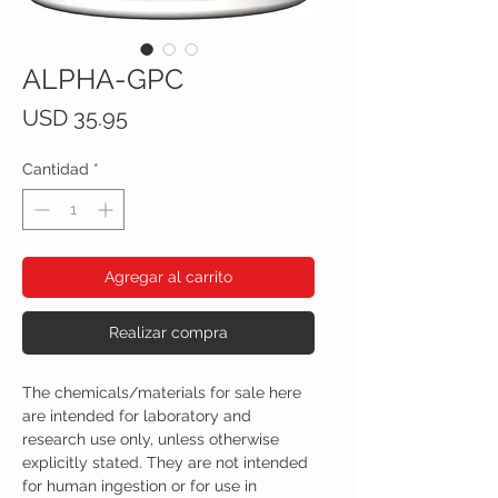
ALPHA-GPC
Precio
USD 35.95
Cantidad
*
Agregar al carrito
Realizar compra
The chemicals/materials for sale here
are intended for laboratory and
research use only, unless otherwise
explicitly stated. They are not intended
for human ingestion or for use in