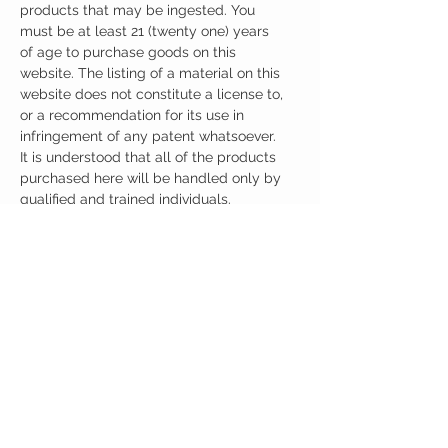
products that may be ingested. You
must be at least 21 (twenty one) years
of age to purchase goods on this
website. The listing of a material on this
website does not constitute a license to,
or a recommendation for its use in
infringement of any patent whatsoever.
It is understood that all of the products
purchased here will be handled only by
qualified and trained individuals.
Ingredients
One Capsule (500mg) Contains:
Warnings
ALPHA-GPC 500mg
No artificial colors, preservatives, or
ALLERGY WARNING
additives
This product is contraindicated in an individual
with a history of hypersensitivity to any of its
ingredients.
MEDICAL/PREGNANCY WARNING
Consult your physician if pregnant, nursing,