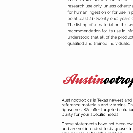
research use only, unless otherwis
for human ingestion or for use in
be at least 21 (twenty one) years
The listing of a material on this w
recommendation for its use in infr
understood that all of the produc
qualified and trained individuals.
Austinootropics is Texas newest and 
reference materials and vitamins. Th
liposomes. We offer targeted solutio
purity for your specific needs.
These statements have not been ev
and are not intended to diagnose, tre