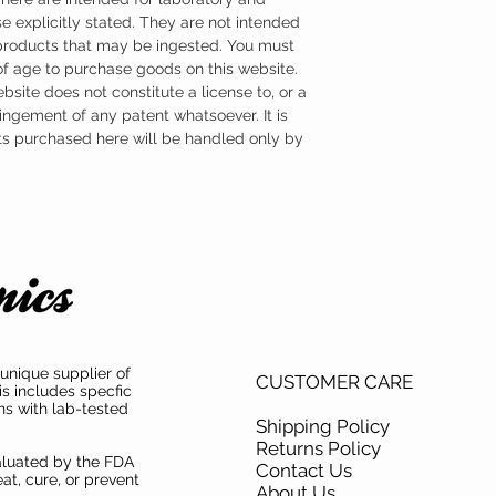
e explicitly stated. They are not intended
 products that may be ingested. You must
 of age to purchase goods on this website.
ebsite does not constitute a license to, or a
ingement of any patent whatsoever. It is
ts purchased here will be handled only by
unique supplier of
CUSTOMER CARE
is includes specfic
ns with lab-tested
Shipping Policy
Returns Policy
aluated by the FDA
Contact Us
at, cure, or prevent
About Us