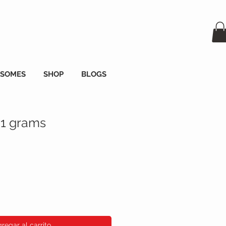
OSOMES
SHOP
BLOGS
 1 grams
io
regar al carrito