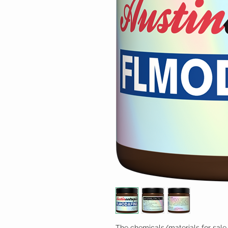
The chemicals/materials for sale 