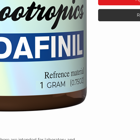
R
here are intended for laboratory and