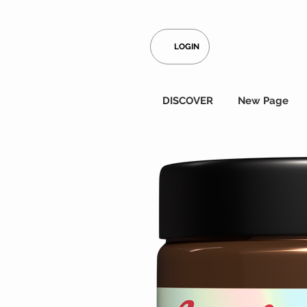
LOGIN
DISCOVER
New Page