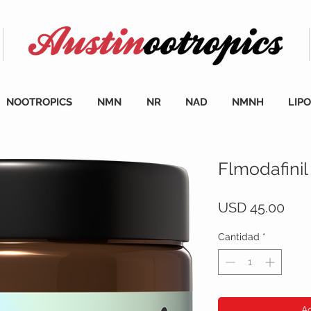
NOOTROPICS
NMN
NR
NAD
NMNH
LIP
Flmodafinil
Prec
USD 45.00
Cantidad
*
Ag