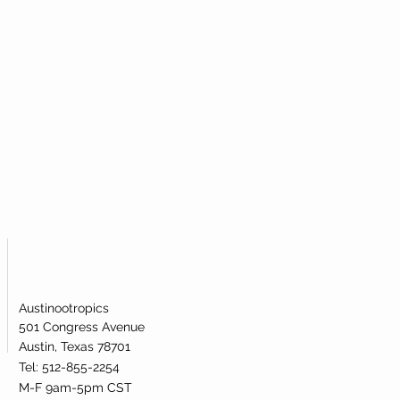
Austinootropics
501 Congress Avenue
Austin, Texas 78701
Tel: 512-855-2254
M-F 9am-5pm CST