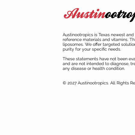
Austinootropics is Texas newest and 
reference materials and vitamins. Th
liposomes. We offer targeted solutio
purity for your specific needs.
These statements have not been ev
and are not intended to diagnose, tre
any disease or health condition.
© 2027 Austinootropics. All Rights R