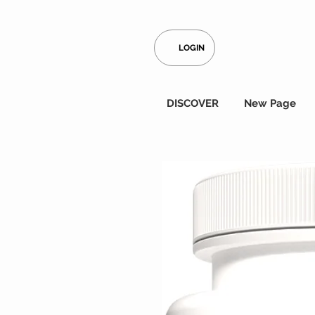
LOGIN
DISCOVER
New Page