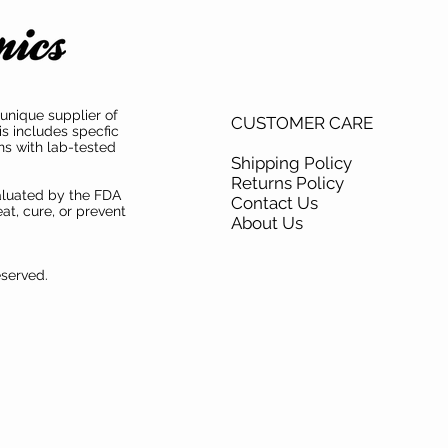
unique supplier of
CUSTOMER CARE
is includes specfic
ns with lab-tested
Shipping Policy
Returns Policy
aluated by the FDA
Contact Us
at, cure, or prevent
About Us
eserved.