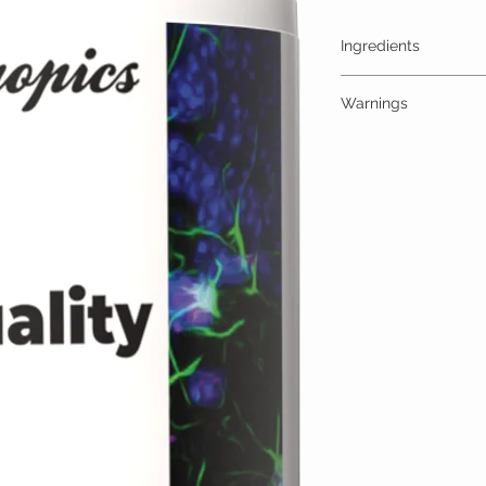
Ingredients
One Gummy (30mg) Cont
Warnings
High Quality Trips 30
additives
ALLERGY WARNING
This product is contraind
hypersensitivity to any o
MEDICAL/PREGNANCY
Consult your physician i
medical condition.
TAMPER WARNING
Do not use if tamper sea