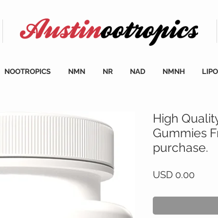
NOOTROPICS
NMN
NR
NAD
NMNH
LIP
High Qualit
Gummies Fr
purchase.
Preci
USD 0.00