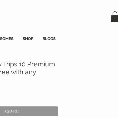
OSOMES
SHOP
BLOGS
y Trips 10 Premium
ee with any
o
Agotado