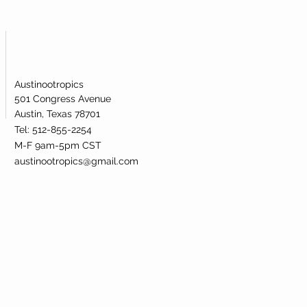
Austinootropics
501 Congress Avenue
Austin, Texas 78701
Tel: 512-855-2254
M-F 9am-5pm CST
austinootropics@gmail.com