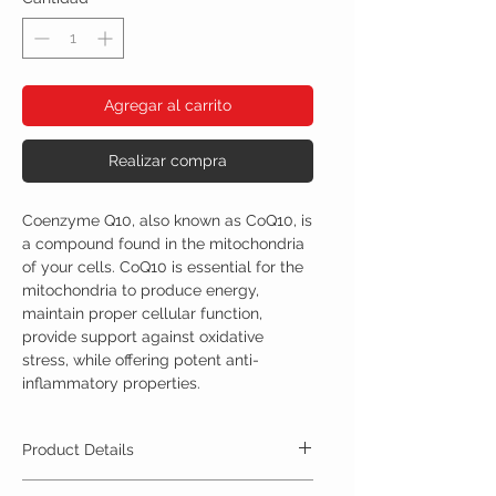
Agregar al carrito
Realizar compra
Coenzyme Q10, also known as CoQ10, is
a compound found in the mitochondria
of your cells. CoQ10 is essential for the
mitochondria to produce energy,
maintain proper cellular function,
provide support against oxidative
stress, while offering potent anti-
inflammatory properties.
Product Details
CoQ10 500mg 90 capsules