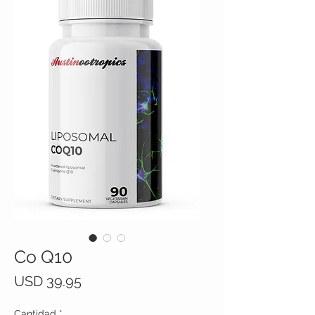
Co Q10
Precio
USD 39.95
Cantidad
*