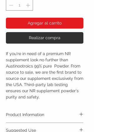
Agregar al carrito
Realizar compra
If you're in need of a premium NR
supplement look no further than
Austinootroics 99% pure Powder. From
source to sale, we are the first brand to
source our supplement exclusively from
the USA. Third-party lab testing
ensures our NR supplement powder's
purity and safety.
Product Information
Nicotinamide riboside, is an alternative form of
Suggested Use
vitamin B3. Nicotinamide riboside can be found