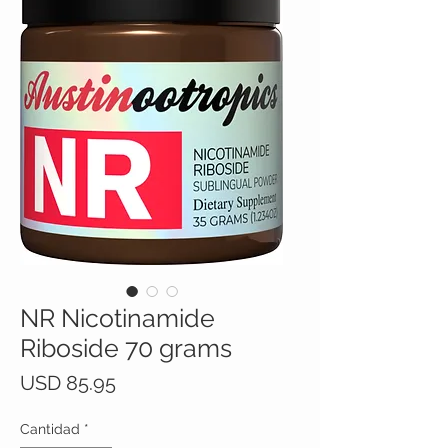
NR Nicotinamide
Riboside 70 grams
Precio
USD 85.95
Cantidad
*